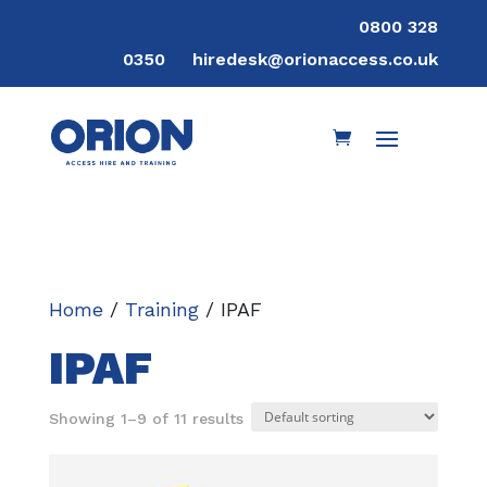
0800 328
0350
hiredesk@orionaccess.co.uk
Home
/
Training
/ IPAF
IPAF
Showing 1–9 of 11 results