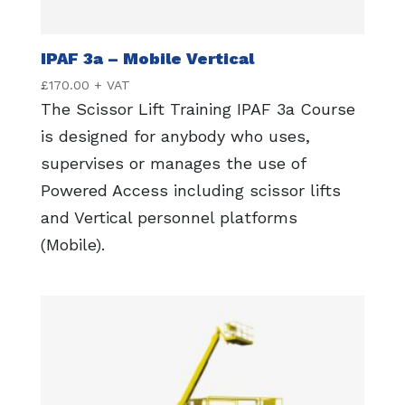
IPAF 3a – Mobile Vertical
£
170.00
+ VAT
The Scissor Lift Training IPAF 3a Course
is designed for anybody who uses,
supervises or manages the use of
Powered Access including scissor lifts
and Vertical personnel platforms
(Mobile).