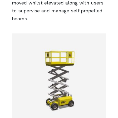
moved whilst elevated along with users
to supervise and manage self propelled
booms.