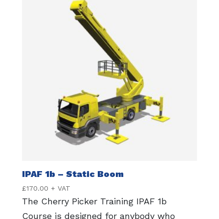
IPAF 1b – Static Boom
£
170.00
+ VAT
The Cherry Picker Training IPAF 1b
Course is designed for anybody who