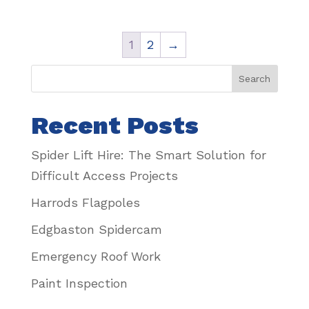
1
2
→
Search
Recent Posts
Spider Lift Hire: The Smart Solution for
Difficult Access Projects
Harrods Flagpoles
Edgbaston Spidercam
Emergency Roof Work
Paint Inspection