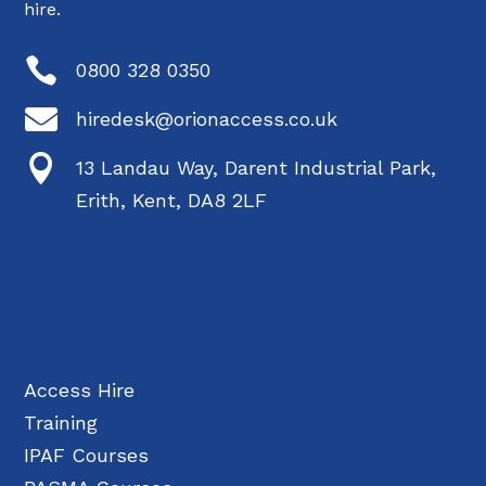
hire.

0800 328 0350

hiredesk@orionaccess.co.uk

13 Landau Way, Darent Industrial Park,
Erith, Kent, DA8 2LF
Access Hire
Training
IPAF Courses