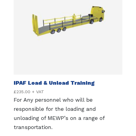
IPAF Load & Unload Training
£
235.00
+ VAT
For Any personnel who will be
responsible for the loading and
unloading of MEWP’s on a range of
transportation.