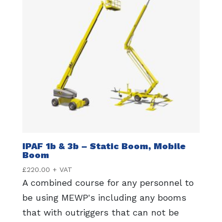
IPAF 1b & 3b – Static Boom, Mobile
Boom
£
220.00
+ VAT
A combined course for any personnel to
be using MEWP's including any booms
that with outriggers that can not be