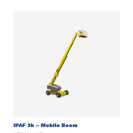
IPAF 3b – Mobile Boom