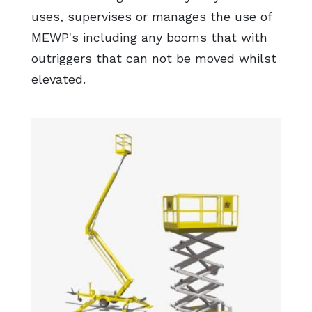
uses, supervises or manages the use of
MEWP's including any booms that with
outriggers that can not be moved whilst
elevated.