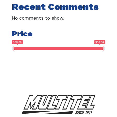
Recent Comments
No comments to show.
Price
120.00
300.00