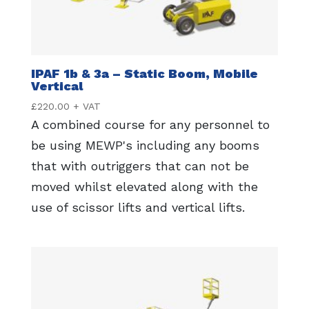
IPAF 1b & 3a – Static Boom, Mobile
Vertical
£
220.00
+ VAT
A combined course for any personnel to
be using MEWP's including any booms
that with outriggers that can not be
moved whilst elevated along with the
use of scissor lifts and vertical lifts.