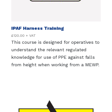
IPAF Harness Training
£
120.00
+ VAT
This course is designed for operatives to
understand the relevant regulated
knowledge for use of PPE against falls
from height when working from a MEWP.