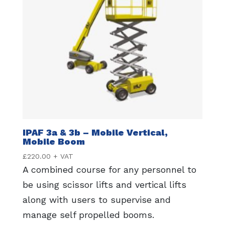
IPAF 3a & 3b – Mobile Vertical,
Mobile Boom
£
220.00
+ VAT
A combined course for any personnel to
be using scissor lifts and vertical lifts
along with users to supervise and
manage self propelled booms.