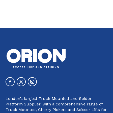
London’s largest Truck-Mounted and Spider
Platform Supplier, with a comprehensive range of
Truck Mounted, Cherry Pickers and Scissor Lifts for