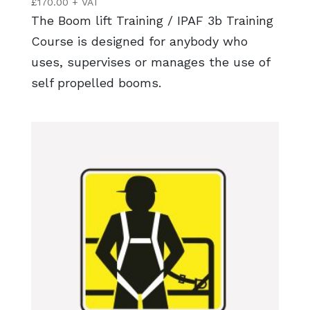
£
170.00
+ VAT
The Boom lift Training / IPAF 3b Training
Course is designed for anybody who
uses, supervises or manages the use of
self propelled booms.