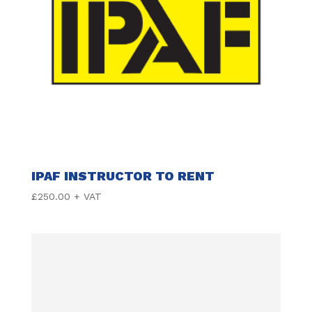
IPAF INSTRUCTOR TO RENT
£
250.00
+ VAT