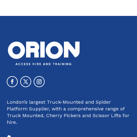
London’s largest Truck-Mounted and Spider
Platform Supplier, with a comprehensive range of
Truck Mounted, Cherry Pickers and Scissor Lifts for
hire.