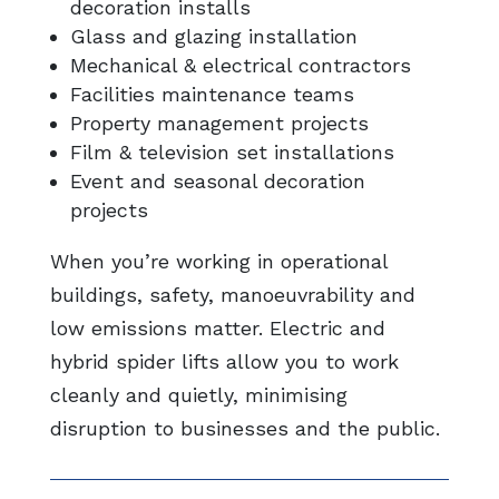
decoration installs
Glass and glazing installation
Mechanical & electrical contractors
Facilities maintenance teams
Property management projects
Film & television set installations
Event and seasonal decoration
projects
When you’re working in operational
buildings, safety, manoeuvrability and
low emissions matter. Electric and
hybrid spider lifts allow you to work
cleanly and quietly, minimising
disruption to businesses and the public.