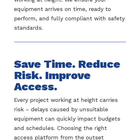
equipment arrives on time, ready to
perform, and fully compliant with safety
standards.
Save Time. Reduce
Risk. Improve
Access.
Every project working at height carries
risk – delays caused by unsuitable
equipment can quickly impact budgets
and schedules. Choosing the right
access platform from the outset