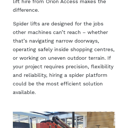
lift hire from Orion Access makes the
difference.
Spider lifts are designed for the jobs
other machines can’t reach – whether
that’s navigating narrow doorways,
operating safely inside shopping centres,
or working on uneven outdoor terrain. If
your project requires precision, flexibility
and reliability, hiring a spider platform
could be the most efficient solution
available.