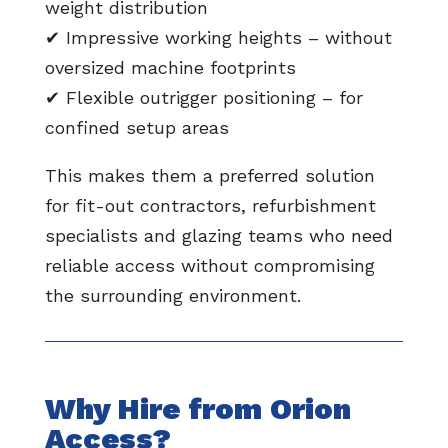
weight distribution
✔ Impressive working heights – without
oversized machine footprints
✔ Flexible outrigger positioning – for
confined setup areas
This makes them a preferred solution
for fit-out contractors, refurbishment
specialists and glazing teams who need
reliable access without compromising
the surrounding environment.
Why Hire from Orion
Access?