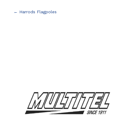
←
Harrods Flagpoles