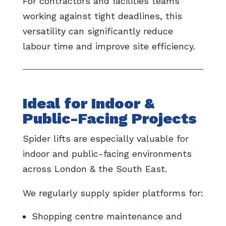
For contractors and facilities teams
working against tight deadlines, this
versatility can significantly reduce
labour time and improve site efficiency.
Ideal for Indoor &
Public-Facing Projects
Spider lifts are especially valuable for
indoor and public-facing environments
across London & the South East.
We regularly supply spider platforms for:
Shopping centre maintenance and