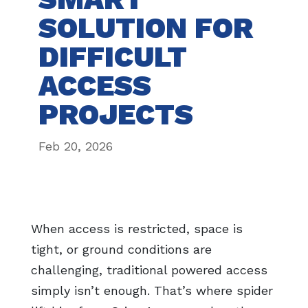
SOLUTION FOR
DIFFICULT
ACCESS
PROJECTS
Feb 20, 2026
When access is restricted, space is
tight, or ground conditions are
challenging, traditional powered access
simply isn’t enough. That’s where spider