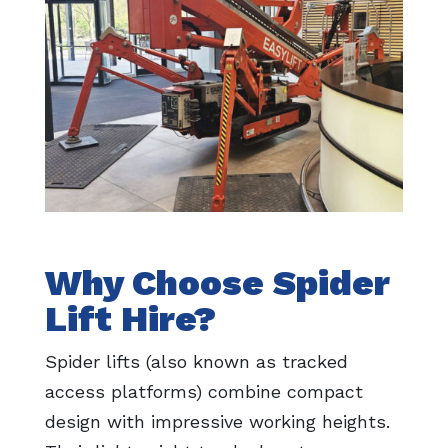
Why Choose Spider
Lift Hire?
Spider lifts (also known as tracked
access platforms) combine compact
design with impressive working heights.