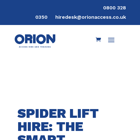
0800 328
0350
hiredesk@orionaccess.co.uk
SPIDER LIFT
HIRE: THE
SMART