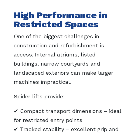
High Performance in
Restricted Spaces
One of the biggest challenges in
construction and refurbishment is
access. Internal atriums, listed
buildings, narrow courtyards and
landscaped exteriors can make larger
machines impractical.
Spider lifts provide:
✔ Compact transport dimensions – ideal
for restricted entry points
✔ Tracked stability – excellent grip and