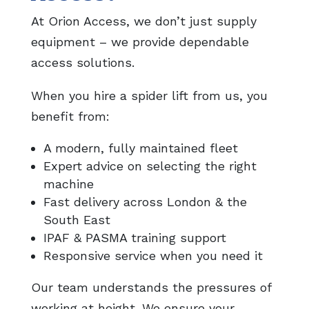
At Orion Access, we don’t just supply
equipment – we provide dependable
access solutions.
When you hire a spider lift from us, you
benefit from:
A modern, fully maintained fleet
Expert advice on selecting the right
machine
Fast delivery across London & the
South East
IPAF & PASMA training support
Responsive service when you need it
Our team understands the pressures of
working at height. We ensure your