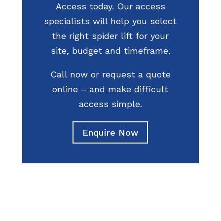
Access today. Our access
specialists will help you select
the right spider lift for your
site, budget and timeframe.
Call now or request a quote
online – and make difficult
access simple.
Enquire Now