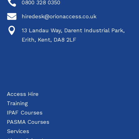

0800 328 0350

hiredesk@orionaccess.co.uk

13 Landau Way, Darent Industrial Park,
Erith, Kent, DA8 2LF
Access Hire
Training
IPAF Courses
PASMA Courses
Services