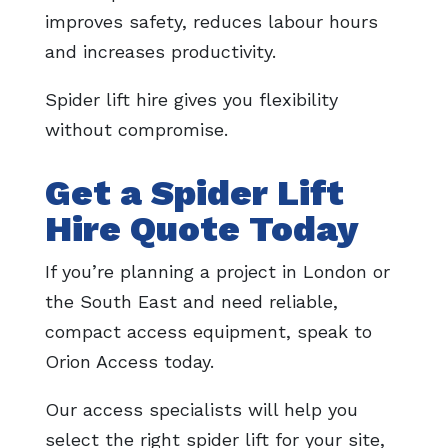
improves safety, reduces labour hours
and increases productivity.
Spider lift hire gives you flexibility
without compromise.
Get a Spider Lift
Hire Quote Today
If you’re planning a project in London or
the South East and need reliable,
compact access equipment, speak to
Orion Access today.
Our access specialists will help you
select the right spider lift for your site,