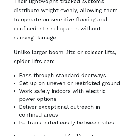
Their lightweight tracked systems
distribute weight evenly, allowing them
to operate on sensitive flooring and
confined internal spaces without
causing damage.
Unlike larger boom lifts or scissor lifts,
spider lifts can:
Pass through standard doorways
Set up on uneven or restricted ground
Work safely indoors with electric
power options
Deliver exceptional outreach in
confined areas
Be transported easily between sites