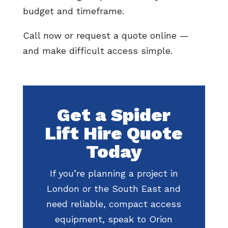
budget and timeframe.
Call now or request a quote online —
and make difficult access simple.
Get a Spider
Lift Hire Quote
Today
If you’re planning a project in
London or the South East and
need reliable, compact access
equipment, speak to Orion