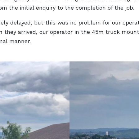
 the initial enquiry to the completion of the job.
ly delayed, but this was no problem for our operat
en they arrived, our operator in the 45m truck mou
onal manner.