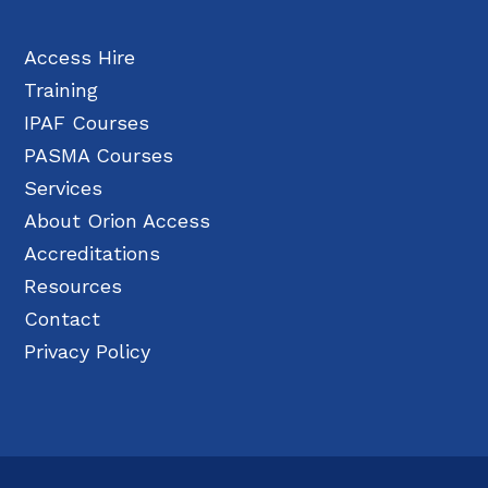
Access Hire
Training
IPAF Courses
PASMA Courses
Services
About Orion Access
Accreditations
Resources
Contact
Privacy Policy