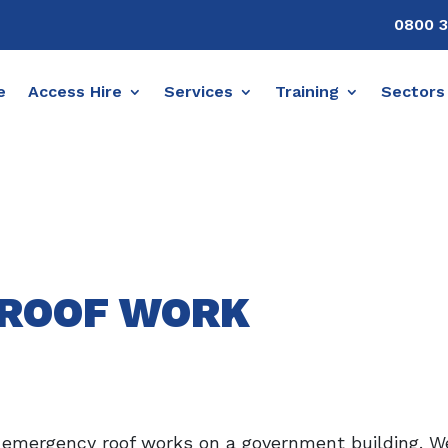
0800 3
e
Access Hire
Services
Training
Sectors
ROOF WORK
 emergency roof works on a government building. We