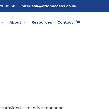
28 0350
hiredesk@orionaccess.co.uk
About
Resources
Contact
 provided a reactive response,