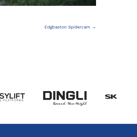
Edgbaston Spidercam
→