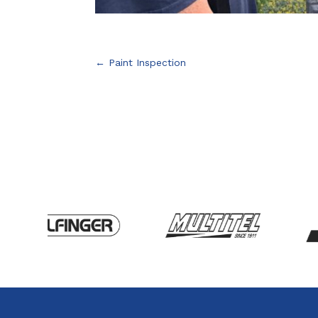
←
Paint Inspection