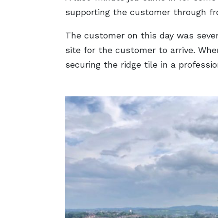
supporting the customer through from
The customer on this day was severe
site for the customer to arrive. Wh
securing the ridge tile in a professi