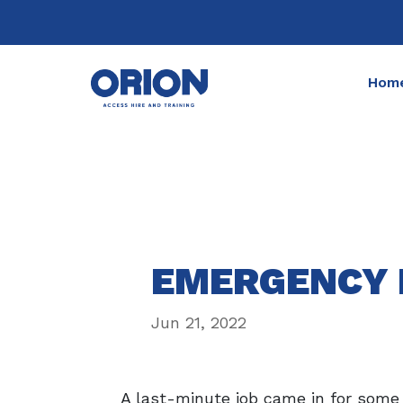
Hom
EMERGENCY 
Jun 21, 2022
A last-minute job came in for some