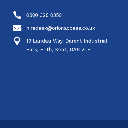

0800 328 0350

hiredesk@orionaccess.co.uk

13 Landau Way, Darent Industrial
Park, Erith, Kent, DA8 2LF