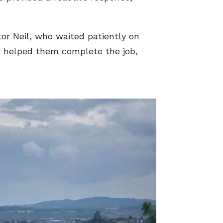
or Neil, who waited patiently on
nt helped them complete the job,