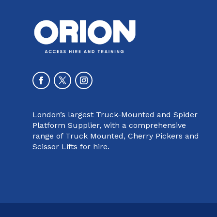
London’s largest Truck-Mounted and Spider
Platform Supplier, with a comprehensive
range of Truck Mounted, Cherry Pickers and
Scissor Lifts for hire.