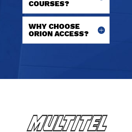
COURSES?
WHY CHOOSE
ORION ACCESS?