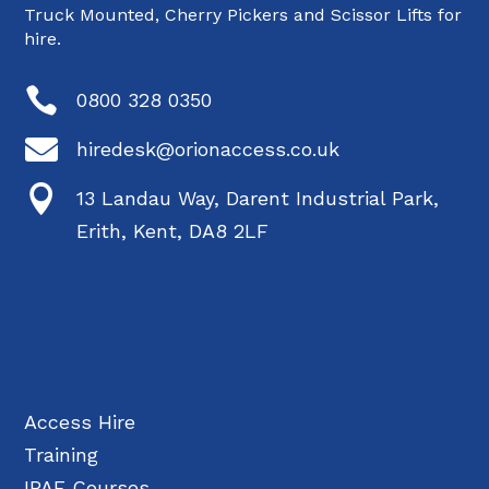
Truck Mounted, Cherry Pickers and Scissor Lifts for
hire.

0800 328 0350

hiredesk@orionaccess.co.uk

13 Landau Way, Darent Industrial Park,
Erith, Kent, DA8 2LF
Access Hire
Training
IPAF Courses