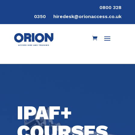
0800 328
0350
hiredesk@orionaccess.co.uk
IPAF+
COURSES