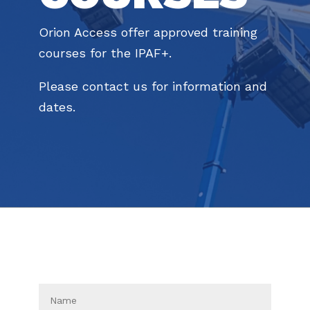
Orion Access offer approved training
courses for the IPAF+.
Please contact us for information and
dates.