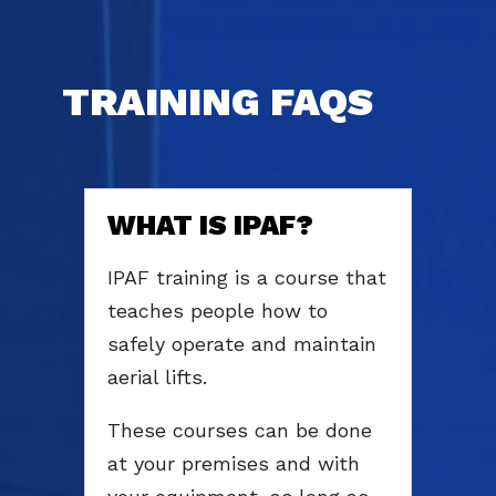
TRAINING FAQS
WHAT IS IPAF?
IPAF training is a course that
teaches people how to
safely operate and maintain
aerial lifts.
These courses can be done
at your premises and with