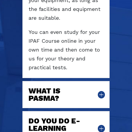
your equipment, as long as
the facilities and equipment
are suitable.
You can even study for your
IPAF Course online in your
own time and then come to
us for your theory and
practical tests.
WHAT IS
PASMA?
DO YOU DO E-
LEARNING