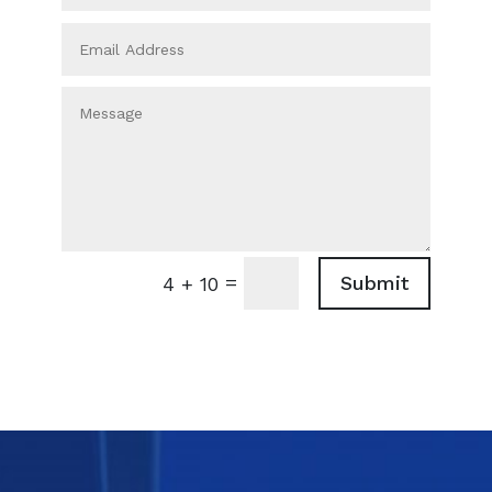
=
Submit
4 + 10