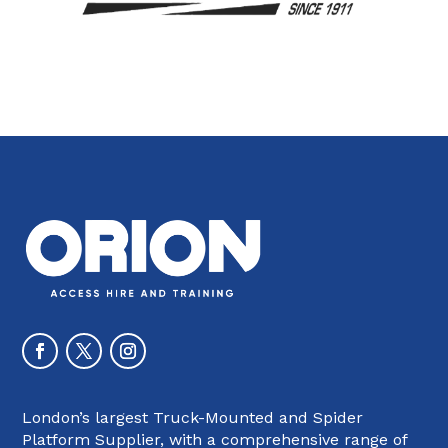
London’s largest Truck-Mounted and Spider
Platform Supplier, with a comprehensive range of