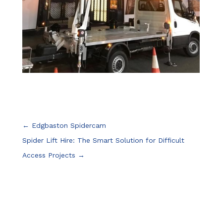
←
Edgbaston Spidercam
Spider Lift Hire: The Smart Solution for Difficult
Access Projects
→