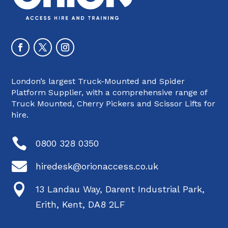
London’s largest Truck-Mounted and Spider
Platform Supplier, with a comprehensive range of
Truck Mounted, Cherry Pickers and Scissor Lifts for
hire.

0800 328 0350

hiredesk@orionaccess.co.uk

13 Landau Way, Darent Industrial Park,
Erith, Kent, DA8 2LF