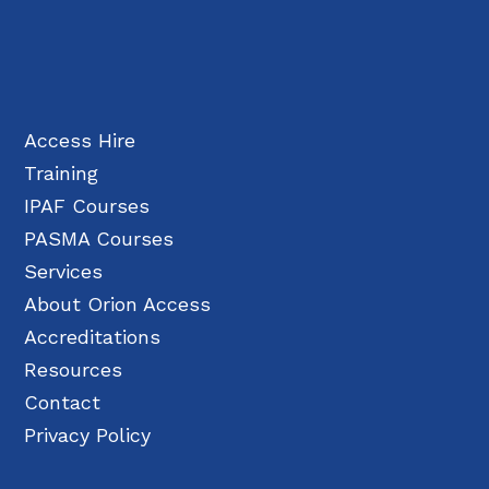
Access Hire
Training
IPAF Courses
PASMA Courses
Services
About Orion Access
Accreditations
Resources
Contact
Privacy Policy