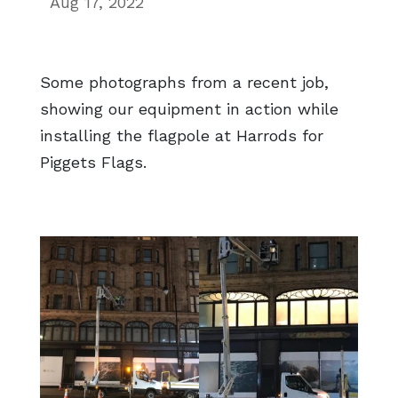
Aug 17, 2022
Some photographs from a recent job,
showing our equipment in action while
installing the flagpole at Harrods for
Piggets Flags.