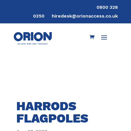
0800 328
0350
hiredesk@orionaccess.co.uk
HARRODS
FLAGPOLES