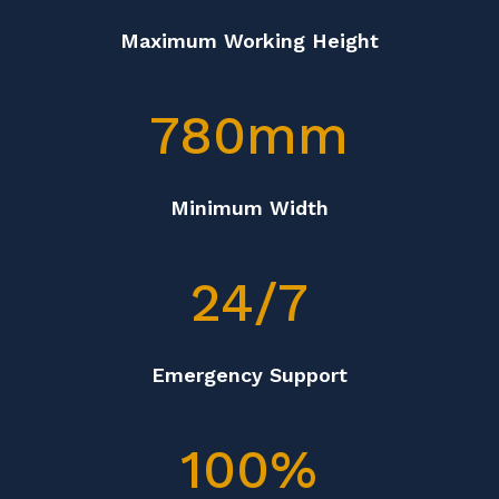
Maximum Working Height
780mm
Minimum Width
24/7
Emergency Support
100
%