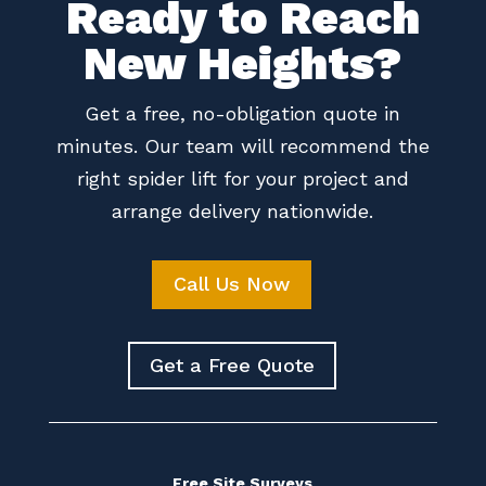
Ready to Reach
New Heights?
Get a free, no-obligation quote in
minutes. Our team will recommend the
right spider lift for your project and
arrange delivery nationwide.
Call Us Now
Get a Free Quote
Free Site Surveys