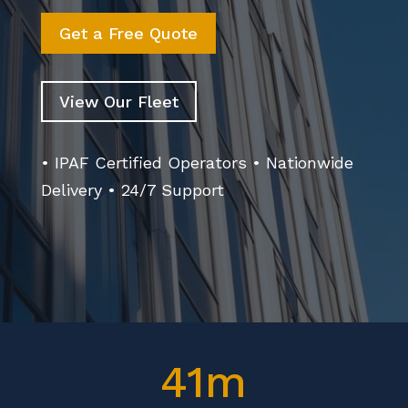
Get a Free Quote
View Our Fleet
• IPAF Certified Operators • Nationwide
Delivery • 24/7 Support
41m