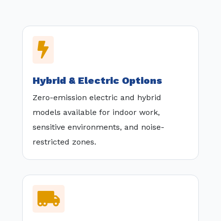

Hybrid & Electric Options
Zero-emission electric and hybrid
models available for indoor work,
sensitive environments, and noise-
restricted zones.
