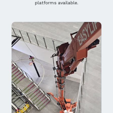
platforms available.