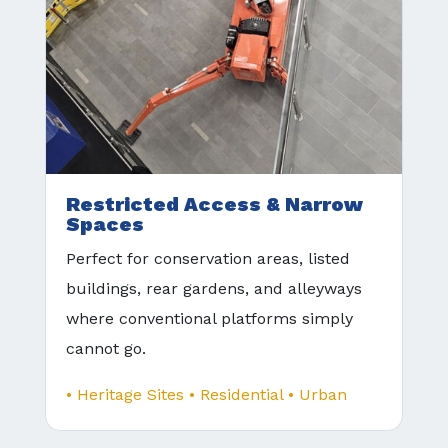
Restricted Access & Narrow
Spaces
Perfect for conservation areas, listed
buildings, rear gardens, and alleyways
where conventional platforms simply
cannot go.
• Heritage Sites • Residential • Urban