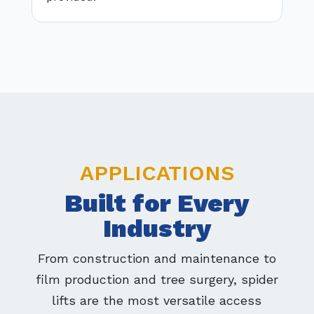
APPLICATIONS
Built for Every
Industry
From construction and maintenance to
film production and tree surgery, spider
lifts are the most versatile access