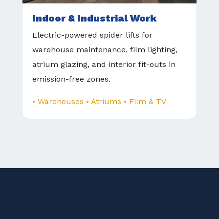
Indoor & Industrial Work
Electric-powered spider lifts for
warehouse maintenance, film lighting,
atrium glazing, and interior fit-outs in
emission-free zones.
• Warehouses • Atriums • Film & TV