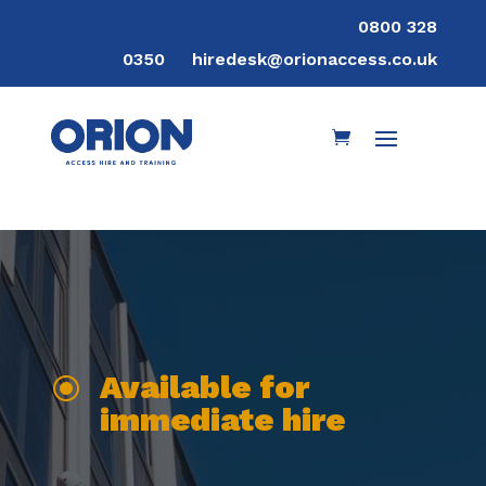
0800 328
0350
hiredesk@orionaccess.co.uk
Available for
\
immediate hire