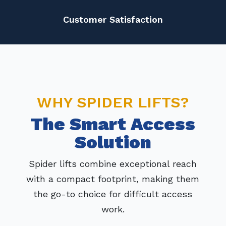
Customer Satisfaction
WHY SPIDER LIFTS?
The Smart Access
Solution
Spider lifts combine exceptional reach
with a compact footprint, making them
the go-to choice for difficult access
work.