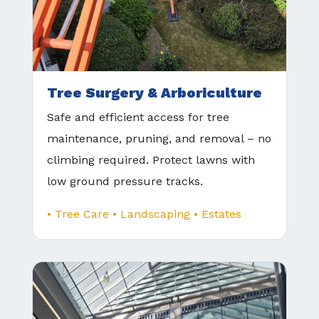
Tree Surgery & Arboriculture
Safe and efficient access for tree
maintenance, pruning, and removal – no
climbing required. Protect lawns with
low ground pressure tracks.
• Tree Care • Landscaping • Estates