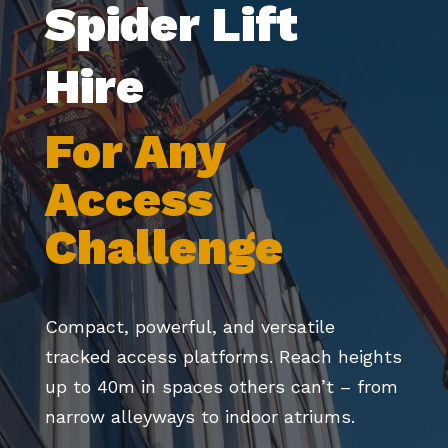
Spider Lift
Hire
For Any
Access
Challenge
Compact, powerful, and versatile
tracked access platforms. Reach heights
up to 40m in spaces others can’t – from
narrow alleyways to indoor atriums.