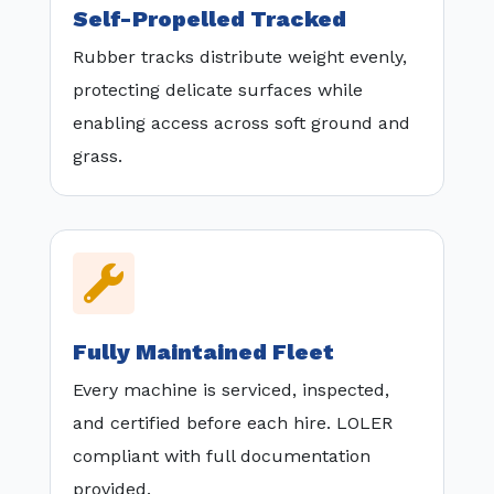
Self-Propelled Tracked
Rubber tracks distribute weight evenly,
protecting delicate surfaces while
enabling access across soft ground and
grass.

Fully Maintained Fleet
Every machine is serviced, inspected,
and certified before each hire. LOLER
compliant with full documentation
provided.