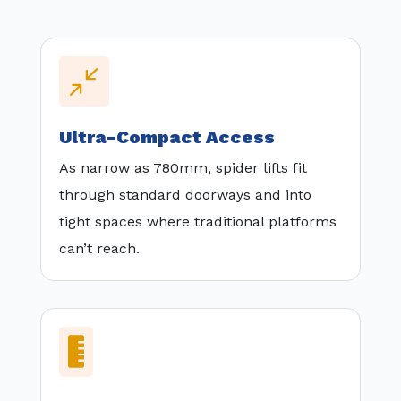
/
Ultra-Compact Access
As narrow as 780mm, spider lifts fit
through standard doorways and into
tight spaces where traditional platforms
can’t reach.
