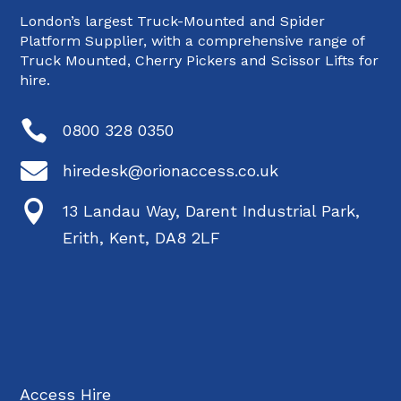
London’s largest Truck-Mounted and Spider
Platform Supplier, with a comprehensive range of
Truck Mounted, Cherry Pickers and Scissor Lifts for
hire.

0800 328 0350

hiredesk@orionaccess.co.uk

13 Landau Way, Darent Industrial Park,
Erith, Kent, DA8 2LF
Access Hire