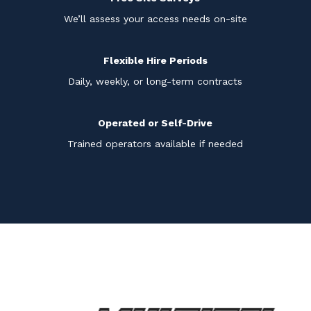
We’ll assess your access needs on-site
Flexible Hire Periods
Daily, weekly, or long-term contracts
Operated or Self-Drive
Trained operators available if needed