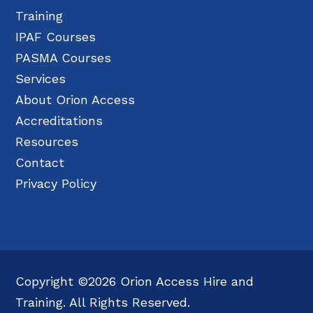
Training
IPAF Courses
PASMA Courses
Services
About Orion Access
Accreditations
Resources
Contact
Privacy Policy
Copyright ©2026 Orion Access Hire and
Training. All Rights Reserved.