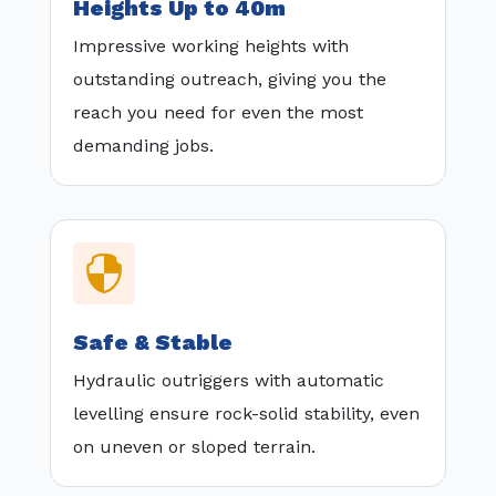
Heights Up to 40m
Impressive working heights with
outstanding outreach, giving you the
reach you need for even the most
demanding jobs.

Safe & Stable
Hydraulic outriggers with automatic
levelling ensure rock-solid stability, even
on uneven or sloped terrain.