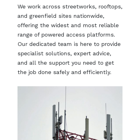
We work across streetworks, rooftops,
and greenfield sites nationwide,
offering the widest and most reliable
range of powered access platforms.
Our dedicated team is here to provide
specialist solutions, expert advice,
and all the support you need to get
the job done safely and efficiently.