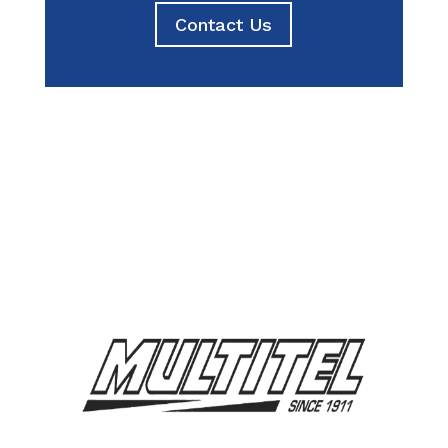
Contact Us