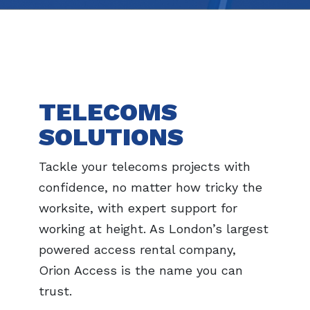
TELECOMS
SOLUTIONS
Tackle your telecoms projects with
confidence, no matter how tricky the
worksite, with expert support for
working at height. As London’s largest
powered access rental company,
Orion Access is the name you can
trust.