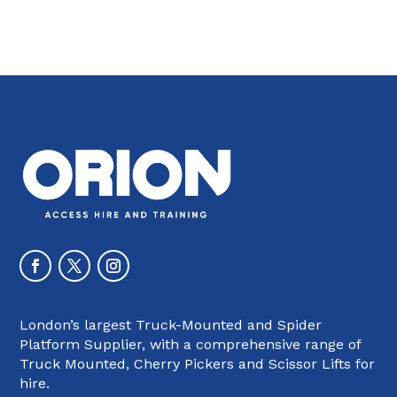
London’s largest Truck-Mounted and Spider
Platform Supplier, with a comprehensive range of
Truck Mounted, Cherry Pickers and Scissor Lifts for
hire.