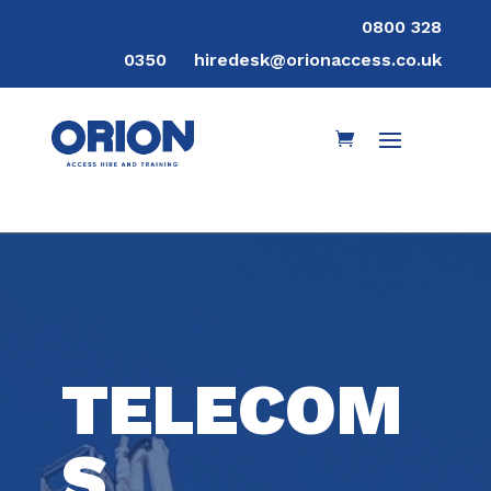
0800 328
0350
hiredesk@orionaccess.co.uk
TELECOM
S