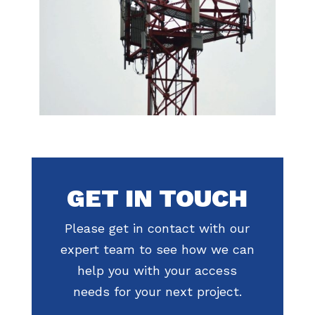
GET IN TOUCH
Please get in contact with our
expert team to see how we can
help you with your access
needs for your next project.