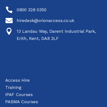

0800 328 0350

hiredesk@orionaccess.co.uk

13 Landau Way, Darent Industrial Park,
Erith, Kent, DA8 2LF
Access Hire
Training
IPAF Courses
PASMA Courses