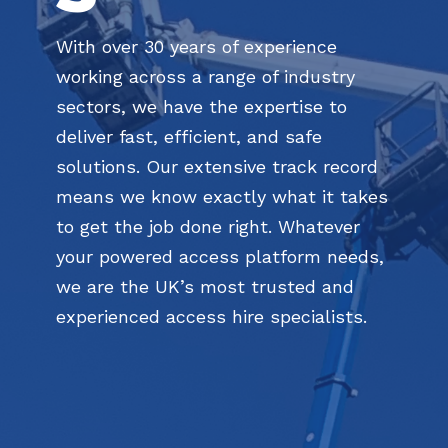
With over 30 years of experience
working across a range of industry
sectors, we have the expertise to
deliver fast, efficient, and safe
solutions. Our extensive track record
means we know exactly what it takes
to get the job done right. Whatever
your powered access platform needs,
we are the UK’s most trusted and
experienced access hire specialists.