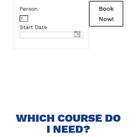
Book
Person
Now!
Start Date
WHICH COURSE DO
I NEED?