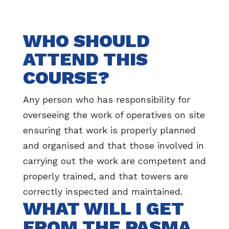
WHO SHOULD
ATTEND THIS
COURSE?
Any person who has responsibility for
overseeing the work of operatives on site
ensuring that work is properly planned
and organised and that those involved in
carrying out the work are competent and
properly trained, and that towers are
correctly inspected and maintained.
WHAT WILL I GET
FROM THE PASMA