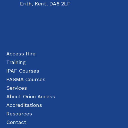
Erith, Kent, DA8 2LF
Access Hire
Training
IPAF Courses
PASMA Courses
Services
About Orion Access
Accreditations
Resources
Contact