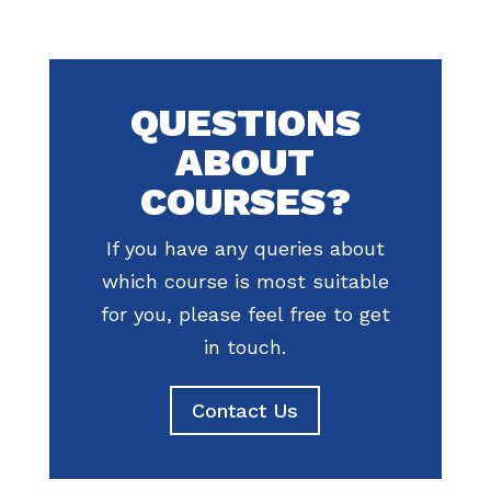
QUESTIONS
ABOUT
COURSES?
If you have any queries about
which course is most suitable
for you, please feel free to get
in touch.
Contact Us