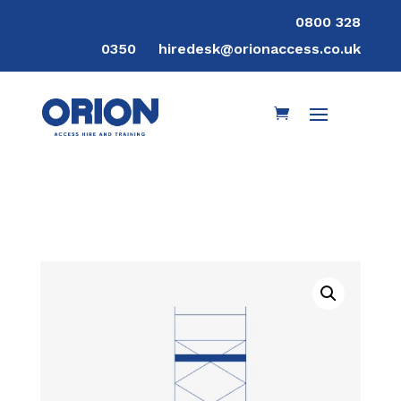
0800 328
0350
hiredesk@orionaccess.co.uk