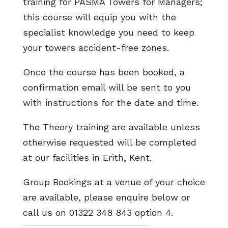
training for PASMA Towers for Managers;
this course will equip you with the
specialist knowledge you need to keep
your towers accident-free zones.
Once the course has been booked, a
confirmation email will be sent to you
with instructions for the date and time.
The Theory training are available unless
otherwise requested will be completed
at our facilities in Erith, Kent.
Group Bookings at a venue of your choice
are available, please enquire below or
call us on 01322 348 843 option 4.