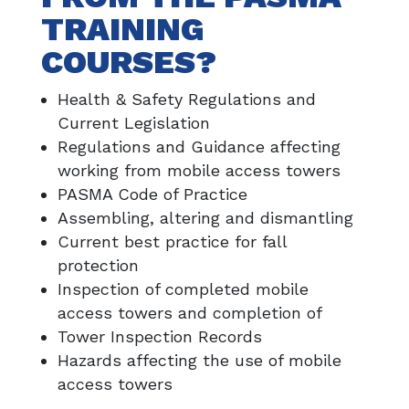
TRAINING
COURSES?
Health & Safety Regulations and
Current Legislation
Regulations and Guidance affecting
working from mobile access towers
PASMA Code of Practice
Assembling, altering and dismantling
Current best practice for fall
protection
Inspection of completed mobile
access towers and completion of
Tower Inspection Records
Hazards affecting the use of mobile
access towers