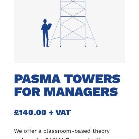
PASMA TOWERS
FOR MANAGERS
£
140.00
+ VAT
We offer a classroom-based theory