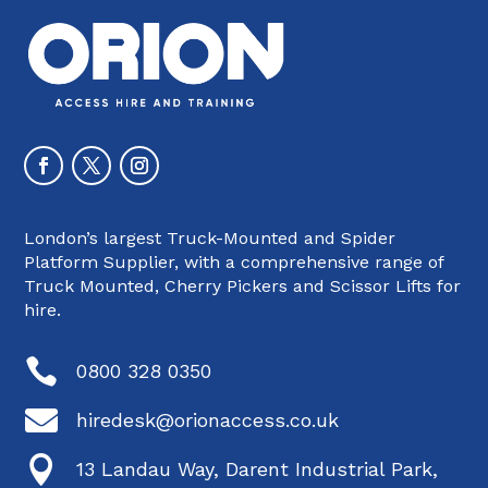
London’s largest Truck-Mounted and Spider
Platform Supplier, with a comprehensive range of
Truck Mounted, Cherry Pickers and Scissor Lifts for
hire.

0800 328 0350

hiredesk@orionaccess.co.uk

13 Landau Way, Darent Industrial Park,