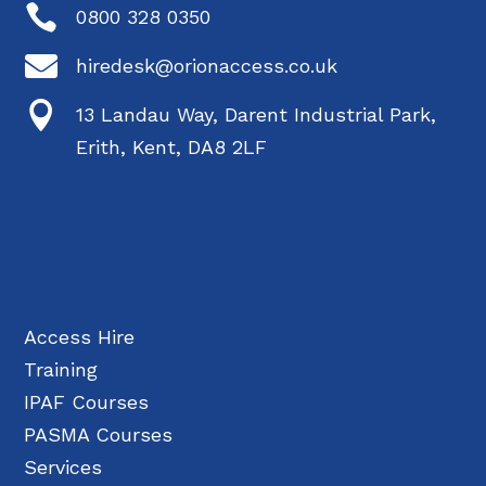

0800 328 0350

hiredesk@orionaccess.co.uk

13 Landau Way, Darent Industrial Park,
Erith, Kent, DA8 2LF
Access Hire
Training
IPAF Courses
PASMA Courses
Services