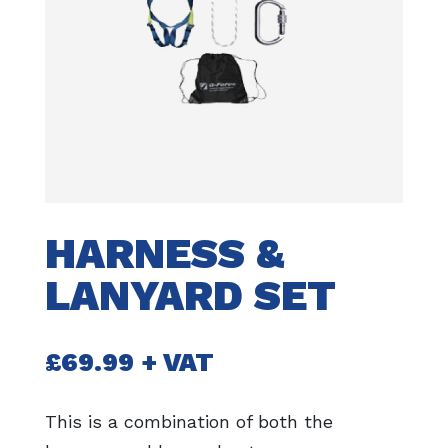
HARNESS &
LANYARD SET
£
69.99
+ VAT
This is a combination of both the