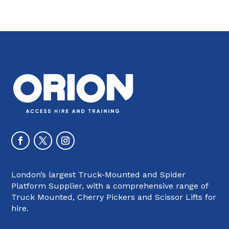
London’s largest Truck-Mounted and Spider
Platform Supplier, with a comprehensive range of
Truck Mounted, Cherry Pickers and Scissor Lifts for
hire.