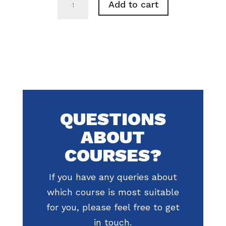
Add to cart
&
Lanyard
Set
quantity
QUESTIONS
ABOUT
COURSES?
If you have any queries about
which course is most suitable
for you, please feel free to get
in touch.