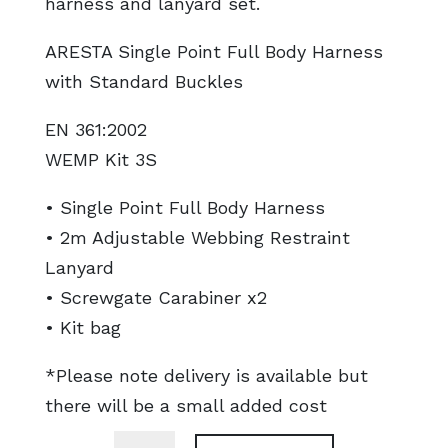
harness and lanyard set.
ARESTA Single Point Full Body Harness
with Standard Buckles
EN 361:2002
WEMP Kit 3S
• Single Point Full Body Harness
• 2m Adjustable Webbing Restraint
Lanyard
• Screwgate Carabiner x2
• Kit bag
*Please note delivery is available but
there will be a small added cost
Harness