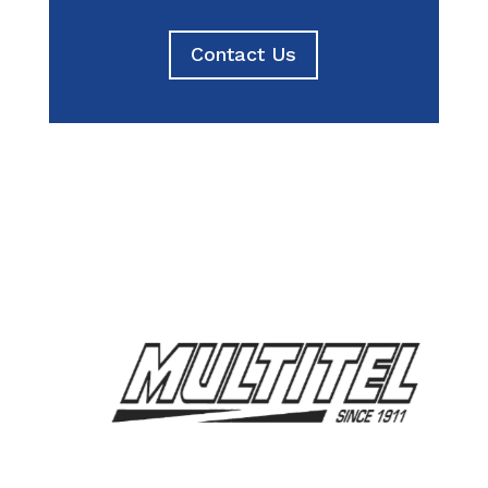
Contact Us