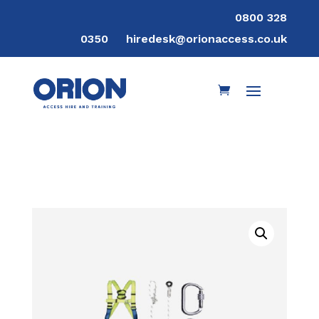
0800 328
0350
hiredesk@orionaccess.co.uk